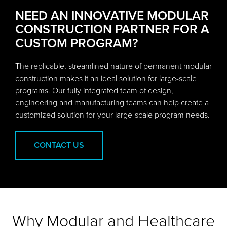
NEED AN INNOVATIVE MODULAR
CONSTRUCTION PARTNER FOR A
CUSTOM PROGRAM?
The replicable, streamlined nature of permanent modular
construction makes it an ideal solution for large-scale
programs. Our fully integrated team of design,
engineering and manufacturing teams can help create a
customized solution for your large-scale program needs.
CONTACT US
Why Modular and Healthcare