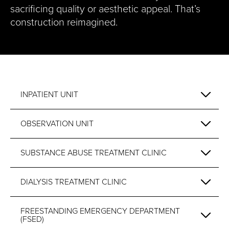
sacrificing quality or aesthetic appeal. That’s
construction reimagined.
INPATIENT UNIT
OBSERVATION UNIT
SUBSTANCE ABUSE TREATMENT CLINIC
DIALYSIS TREATMENT CLINIC
FREESTANDING EMERGENCY DEPARTMENT
(FSED)