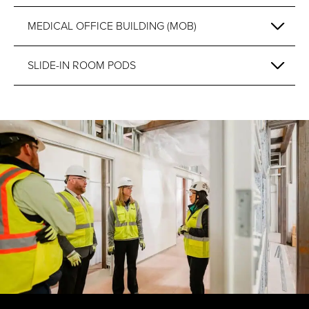
MEDICAL OFFICE BUILDING (MOB)
SLIDE-IN ROOM PODS