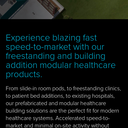
Experience blazing fast
speed-to-market with our
freestanding and building
addition modular healthcare
products.
From slide-in room pods, to freestanding clinics,
to patient bed additions, to existing hospitals,
our prefabricated and modular healthcare
building solutions are the perfect fit for modern
healthcare systems. Accelerated speed-to-
market and minimal on-site activity without