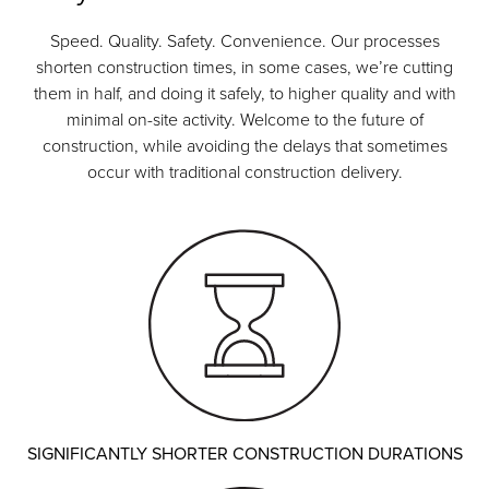
Speed. Quality. Safety. Convenience. Our processes
shorten construction times, in some cases, we’re cutting
them in half, and doing it safely, to higher quality and with
minimal on-site activity. Welcome to the future of
construction, while avoiding the delays that sometimes
occur with traditional construction delivery.
SIGNIFICANTLY SHORTER CONSTRUCTION DURATIONS