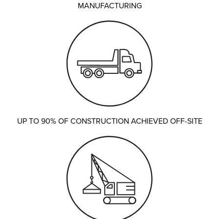
MANUFACTURING
UP TO 90% OF CONSTRUCTION ACHIEVED OFF-SITE