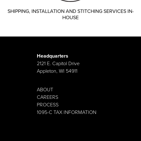
SHIPPING, INSTALLATION AND STITCHING SERVICES IN-
HOUSE
Headquarters
2121 E. Capitol Drive
Appleton, WI 54911
ABOUT
CAREERS
PROCESS
1095-C TAX INFORMATION