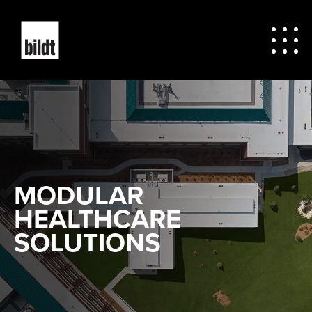
MODULAR
HEALTHCARE
SOLUTIONS