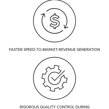
FASTER SPEED-TO-MARKET-REVENUE GENERATION
RIGOROUS QUALITY CONTROL DURING