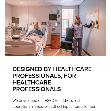
DESIGNED BY HEALTHCARE
PROFESSIONALS, FOR
HEALTHCARE
PROFESSIONALS
We developed our FSED to address real
operational needs, with direct input from a former