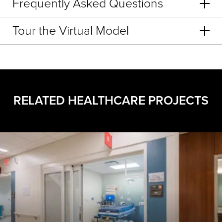
Frequently Asked Questions
Tour the Virtual Model
RELATED HEALTHCARE PROJECTS