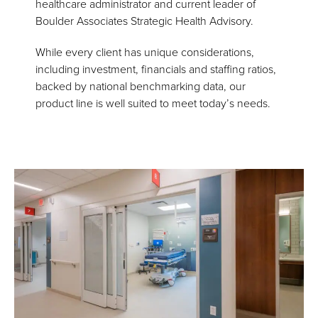
healthcare administrator and current leader of
Boulder Associates Strategic Health Advisory.
While every client has unique considerations,
including investment, financials and staffing ratios,
backed by national benchmarking data, our
product line is well suited to meet today’s needs.