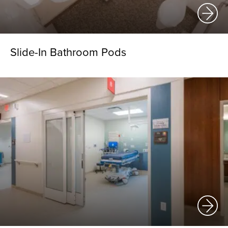
Slide-In Bathroom Pods