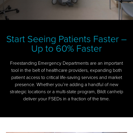
Start Seeing Patients Faster –
Up to 60% Faster
Freestanding Emergency Departments are an important
tool in the belt of healthcare providers, expanding both
patient access to critical life-saving services and market
presence. Whether you’re adding a handful of new
strategic locations or a multi-state program, Bildt canhelp
deliver your FSEDs in a fraction of the time.