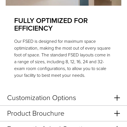
FULLY OPTIMIZED FOR
EFFICIENCY
Our FSED is designed for maximum space
optimization, making the most out of every square
foot of space. The standard FSED layouts come in
a range of sizes, including 8, 12, 16, 24 and 32-
exam room configurations, to allow you to scale
your facility to best meet your needs.
Customization Options
Product Brouchure