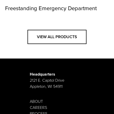
Freestanding Emergency Department
VIEW ALL PRODUCTS
Headquarters
2121 E. Capitol Drive
Appleton, WI 54911
ABOUT
CAREERS
PROCESS