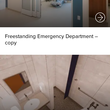
Freestanding Emergency Department –
copy