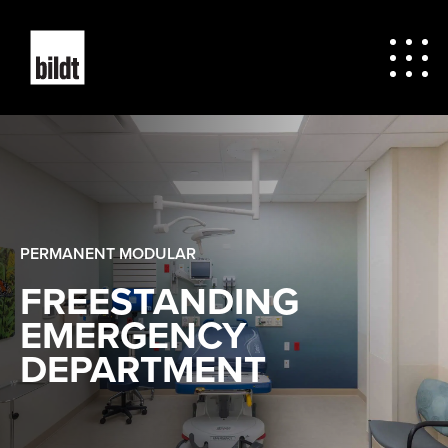
PERMANENT MODULAR
FREESTANDING
EMERGENCY
DEPARTMENT