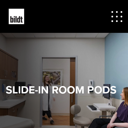
SLIDE-IN ROOM PODS