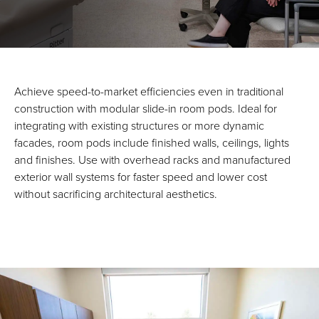
Achieve speed-to-market efficiencies even in traditional
construction with modular slide-in room pods. Ideal for
integrating with existing structures or more dynamic
facades, room pods include finished walls, ceilings, lights
and finishes. Use with overhead racks and manufactured
exterior wall systems for faster speed and lower cost
without sacrificing architectural aesthetics.