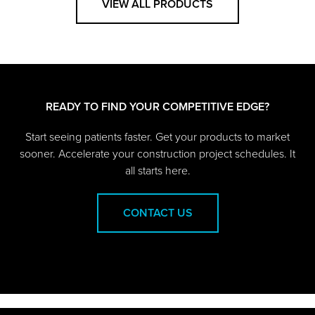
VIEW ALL PRODUCTS
READY TO FIND YOUR COMPETITIVE EDGE?
Start seeing patients faster. Get your products to market
sooner. Accelerate your construction project schedules. It
all starts here.
CONTACT US