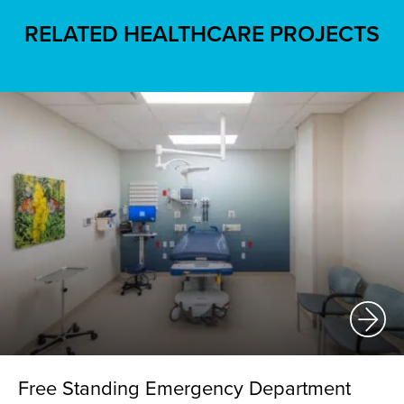
RELATED HEALTHCARE PROJECTS
Free Standing Emergency Department