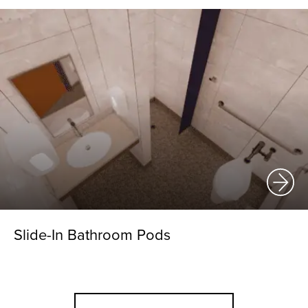
Slide-In Bathroom Pods