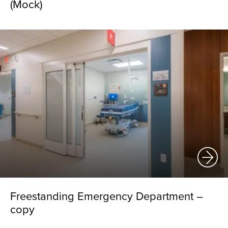
(Mock)
Freestanding Emergency Department –
copy