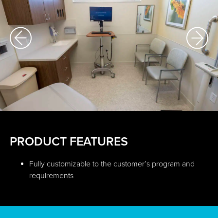
PRODUCT FEATURES
Fully customizable to the customer’s program and
requirements